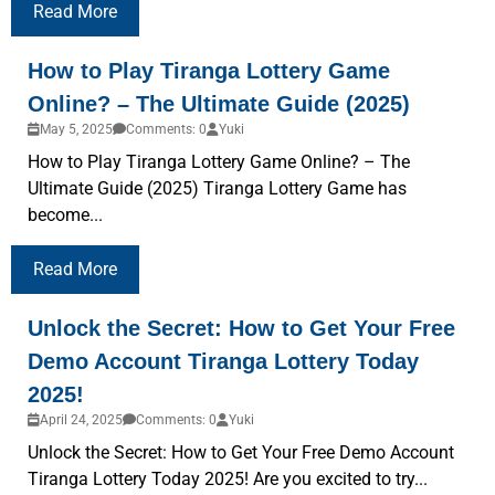
Read More
How to Play Tiranga Lottery Game
Online? – The Ultimate Guide (2025)​
May 5, 2025
Comments: 0
Yuki
How to Play Tiranga Lottery Game Online? – The
Ultimate Guide (2025) Tiranga Lottery Game has
become...
Read More
Unlock the Secret: How to Get Your Free
Demo Account Tiranga Lottery Today
2025!
April 24, 2025
Comments: 0
Yuki
Unlock the Secret: How to Get Your Free Demo Account
Tiranga Lottery Today 2025! Are you excited to try...