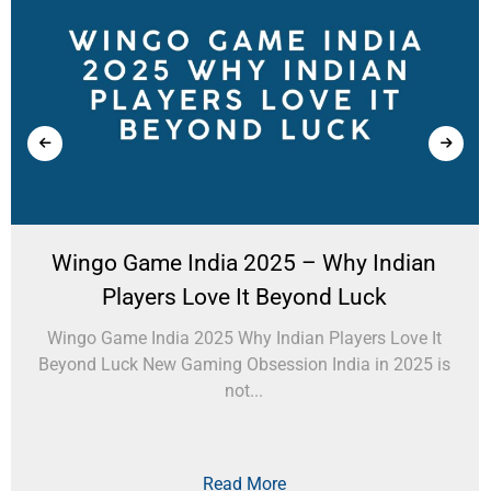
Wingo Game India 2025 – Why Indian
Players Love It Beyond Luck
Wingo Game India 2025 Why Indian Players Love It
Beyond Luck New Gaming Obsession India in 2025 is
not...
Read More