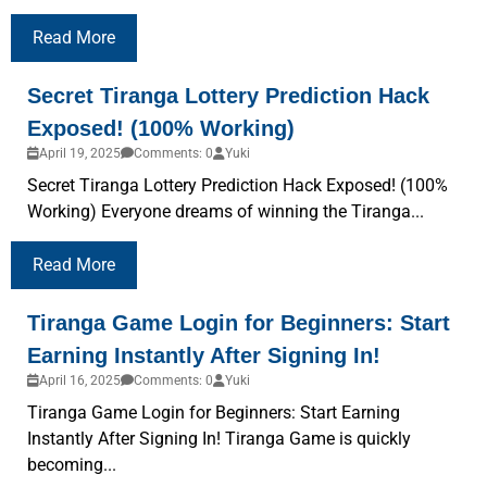
Read More
Secret Tiranga Lottery Prediction Hack
Exposed! (100% Working)
April 19, 2025
Comments: 0
Yuki
Secret Tiranga Lottery Prediction Hack Exposed! (100%
Working) Everyone dreams of winning the Tiranga...
Read More
Tiranga Game Login for Beginners: Start
Earning Instantly After Signing In!
April 16, 2025
Comments: 0
Yuki
Tiranga Game Login for Beginners: Start Earning
Instantly After Signing In! Tiranga Game is quickly
becoming...