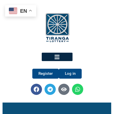
EN
Register
Log in