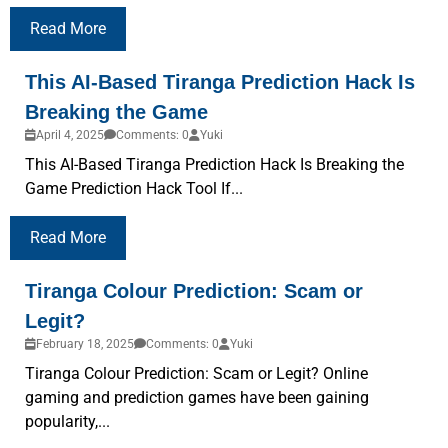
Read More
This AI-Based Tiranga Prediction Hack Is
Breaking the Game
April 4, 2025
Comments: 0
Yuki
This AI-Based Tiranga Prediction Hack Is Breaking the
Game Prediction Hack Tool If...
Read More
Tiranga Colour Prediction: Scam or
Legit?
February 18, 2025
Comments: 0
Yuki
Tiranga Colour Prediction: Scam or Legit? Online
gaming and prediction games have been gaining
popularity,...