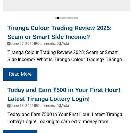
Tiranga Colour Trading Review 2025:
Scam or Smart Side Income?
June 27, 2025
Comments: 0
Yuki
Tiranga Colour Trading Review 2025: Scam or Smart
Side Income? What Is Tiranga Colour Trading? Tiranga...
Read More
Today and Earn ₹500 in Your First Hour!
Latest Tiranga Lottery Login!
June 13, 2025
Comments: 0
Yuki
Today and Earn ₹500 in Your First Hour! Latest Tiranga
Lottery Login! Looking to earn extra money from...