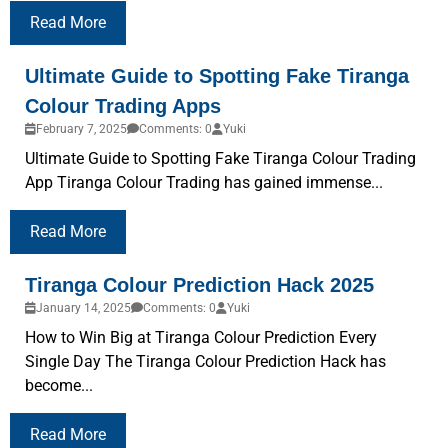
Read More
Ultimate Guide to Spotting Fake Tiranga
Colour Trading Apps
February 7, 2025
Comments: 0
Yuki
Ultimate Guide to Spotting Fake Tiranga Colour Trading
App Tiranga Colour Trading has gained immense...
Read More
Tiranga Colour Prediction Hack 2025
January 14, 2025
Comments: 0
Yuki
How to Win Big at Tiranga Colour Prediction Every
Single Day The Tiranga Colour Prediction Hack has
become...
Read More