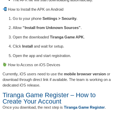
How to Install the APK on Android
Go to your phone
Settings > Security
.
Allow
“Install from Unknown Sources”
.
Open the downloaded
Tiranga Game APK
.
Click
Install
and wait for setup.
Open the app and start registration.
How to Access on iOS Devices
Currently, iOS users need to use the
mobile browser version
or
download through direct link if available. The team is working on a
dedicated iOS release.
Tiranga Game Register – How to
Create Your Account
Once you download, the next step is
Tiranga Game Register
.