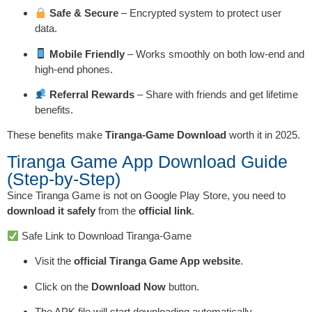
Safe & Secure
– Encrypted system to protect user
data.
Mobile Friendly
– Works smoothly on both low-end and
high-end phones.
Referral Rewards
– Share with friends and get lifetime
benefits.
These benefits make
Tiranga-Game Download
worth it in 2025.
Tiranga Game App Download Guide
(Step-by-Step)
Since Tiranga Game is not on Google Play Store, you need to
download it safely
from the
official link
.
Safe Link to Download Tiranga-Game
Visit the
official Tiranga Game App website
.
Click on the
Download Now
button.
The APK file will start downloading automatically.