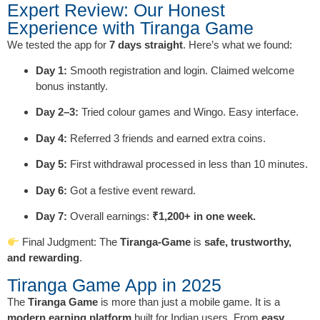
Expert Review: Our Honest
Experience with Tiranga Game
We tested the app for
7 days straight
. Here’s what we found:
Day 1:
Smooth registration and login. Claimed welcome
bonus instantly.
Day 2–3:
Tried colour games and Wingo. Easy interface.
Day 4:
Referred 3 friends and earned extra coins.
Day 5:
First withdrawal processed in less than 10 minutes.
Day 6:
Got a
festive event
reward.
Day 7:
Overall earnings:
₹1,200+ in one week.
Final Judgment: The
Tiranga-Game
is
safe, trustworthy,
and rewarding
.
Tiranga Game App in 2025
The
Tiranga Game
is more than just a mobile game. It is a
modern earning platform
built for Indian users. From
easy