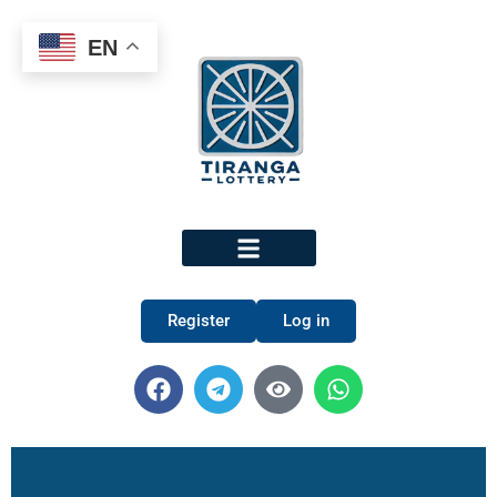
EN
Register
Log in