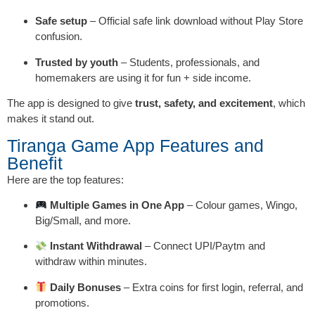
Safe setup
– Official safe link download without Play Store
confusion.
Trusted by youth
– Students, professionals, and
homemakers are using it for fun + side income.
The app is designed to give
trust, safety, and excitement
, which
makes it stand out.
Tiranga Game App Features and
Benefit
Here are the top features:
Multiple Games in One App
– Colour games, Wingo,
Big/Small, and more.
Instant Withdrawal
– Connect UPI/Paytm and
withdraw within minutes.
Daily Bonuses
– Extra coins for first login, referral, and
promotions.