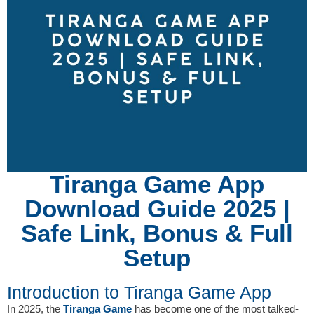
Tiranga Game App
Download Guide 2025 |
Safe Link, Bonus & Full
Setup
Introduction to Tiranga Game App
In 2025, the
Tiranga Game
has become one of the most talked-