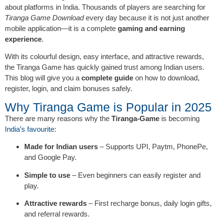
about platforms in India. Thousands of players are searching for
Tiranga Game Download
every day because it is not just another
mobile application—it is a complete
gaming and earning
experience
.
With its colourful design, easy interface, and attractive rewards,
the Tiranga Game has quickly gained trust among Indian users.
This blog will give you a
complete guide
on how to download,
register, login, and claim bonuses safely.
Why Tiranga Game is Popular in 2025
There are many reasons why the
Tiranga-Game
is becoming
India’s favourite
:
Made for Indian users
– Supports UPI, Paytm, PhonePe,
and Google Pay.
Simple to use
– Even beginners can easily register and
play.
Attractive rewards
– First recharge bonus, daily login gifts,
and referral rewards.