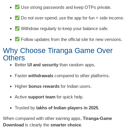
Use strong passwords and keep OTPs private.
Do not over-spend; use the app for fun + side income.
Withdraw regularly to keep your balance safe.
Follow updates from the official site for new versions.
Why Choose Tiranga Game Over
Others
Better
UI and security
than random apps.
Faster
withdrawals
compared to other platforms.
Higher
bonus rewards
for Indian users.
Active
support team
for quick help.
Trusted by
lakhs of Indian players in 2025
.
When compared with other earning apps,
Tiranga-Game
Download
is clearly the
smarter choice
.