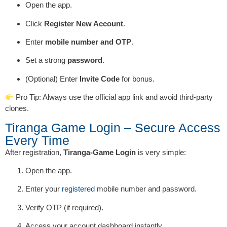
Open the app.
Click
Register New Account
.
Enter
mobile number and OTP
.
Set a strong
password
.
(Optional) Enter
Invite Code
for bonus.
Pro Tip: Always use the official app link and avoid third-party
clones.
Tiranga Game Login – Secure Access
Every Time
After registration,
Tiranga-Game Login
is very simple:
Open the app.
Enter your
registered
mobile number and password.
Verify OTP (if required).
Access your account dashboard instantly.