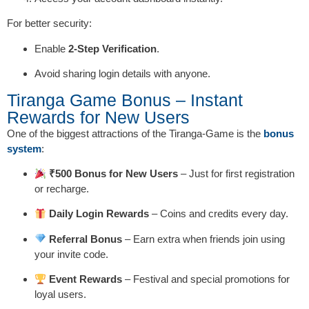
For better security:
Enable
2-Step Verification
.
Avoid sharing login details with anyone.
Tiranga Game Bonus – Instant
Rewards for New Users
One of the biggest attractions of the Tiranga-Game is the
bonus
system
:
₹500 Bonus for New Users
– Just for first registration
or recharge.
Daily Login Rewards
– Coins and credits every day.
Referral Bonus
– Earn extra when friends join using
your invite code.
Event Rewards
– Festival and special promotions for
loyal users.