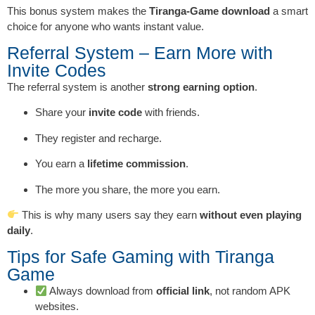
This bonus system makes the
Tiranga-Game download
a smart
choice for anyone who wants instant value.
Referral System – Earn More with
Invite Codes
The referral system is another
strong earning option
.
Share your
invite code
with friends.
They register and recharge.
You earn a
lifetime commission
.
The more you share, the more you earn.
This is why many users say they earn
without even playing
daily
.
Tips for Safe Gaming with Tiranga
Game
Always download from
official link
, not random APK
websites.