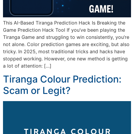
This AI-Based Tiranga Prediction Hack Is Breaking the
Game Prediction Hack Tool If you’ve been playing the
Tiranga Game and struggling to win consistently, you’re
not alone. Color prediction games are exciting, but also
tricky. In 2025, most traditional tricks and hacks have
stopped working. However, one new method is getting
a lot of attention: […]
Tiranga Colour Prediction:
Scam or Legit?