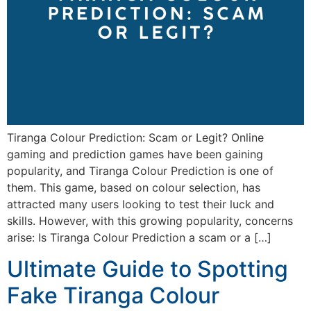
Tiranga Colour Prediction: Scam or Legit? Online
gaming and prediction games have been gaining
popularity, and Tiranga Colour Prediction is one of
them. This game, based on colour selection, has
attracted many users looking to test their luck and
skills. However, with this growing popularity, concerns
arise: Is Tiranga Colour Prediction a scam or a […]
Ultimate Guide to Spotting
Fake Tiranga Colour