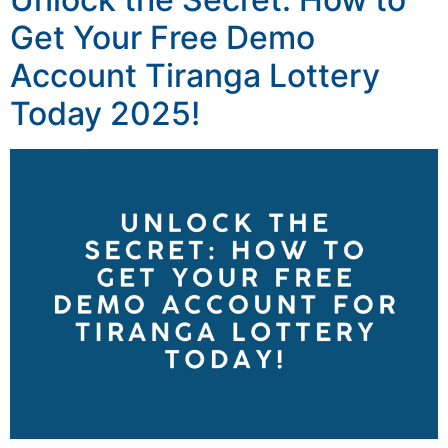
Get Your Free Demo
Account Tiranga Lottery
Today 2025!