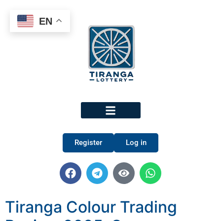
EN
Register
Log in
Tiranga Colour Trading