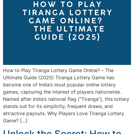
How to Play Tiranga Lottery Game Online? – The
Ultimate Guide (2025) Tiranga Lottery Game has
become one of India’s most popular online lottery
games, capturing the interest of players nationwide.
Named after India’s national flag (“Tiranga”), this lottery
stands out for its simplicity, frequent draws, and
attractive payouts. Why Players Love Tiranga Lottery
Game? […]
Unlock the Secret: How to