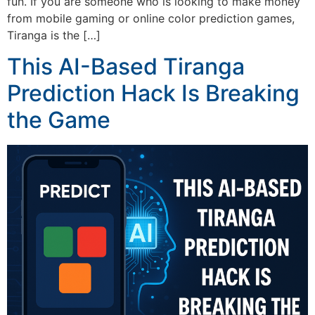
fun. If you are someone who is looking to make money
from mobile gaming or online color prediction games,
Tiranga is the […]
This AI-Based Tiranga
Prediction Hack Is Breaking
the Game