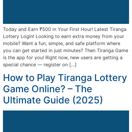
Today and Earn ₹500 in Your First Hour! Latest Tiranga
Lottery Login! Looking to earn extra money from your
mobile? Want a fun, simple, and safe platform where
you can get started in just minutes? Then Tiranga Game
is the app for you! Right now, new users are getting a
special chance — register on […]
How to Play Tiranga Lottery
Game Online? – The
Ultimate Guide (2025)​