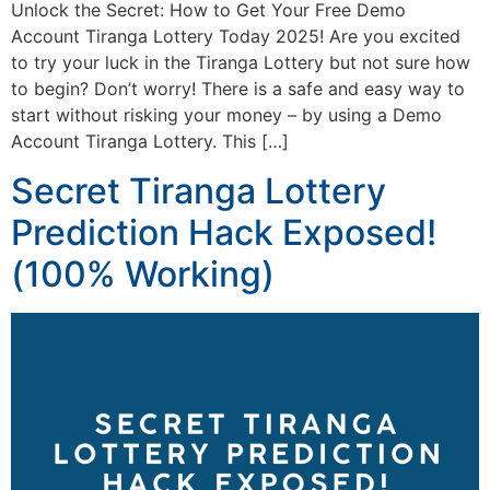
Unlock the Secret: How to Get Your Free Demo
Account Tiranga Lottery Today 2025! Are you excited
to try your luck in the Tiranga Lottery but not sure how
to begin? Don’t worry! There is a safe and easy way to
start without risking your money – by using a Demo
Account Tiranga Lottery. This […]
Secret Tiranga Lottery
Prediction Hack Exposed!
(100% Working)