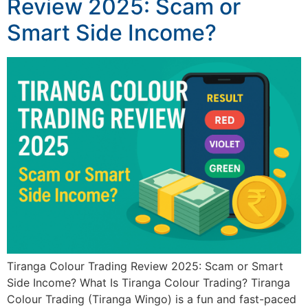
Review 2025: Scam or
Smart Side Income?
Tiranga Colour Trading Review 2025: Scam or Smart
Side Income? What Is Tiranga Colour Trading? Tiranga
Colour Trading (Tiranga Wingo) is a fun and fast-paced