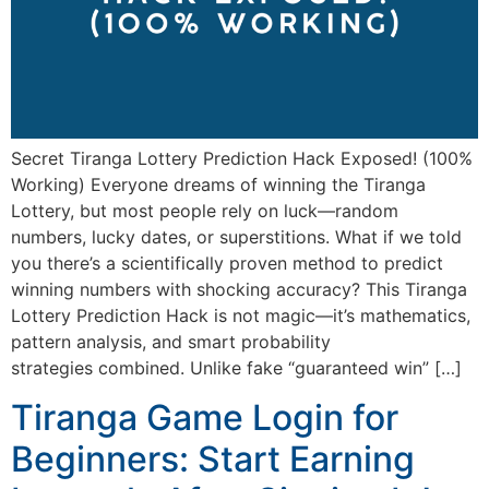
Secret Tiranga Lottery Prediction Hack Exposed! (100%
Working) Everyone dreams of winning the Tiranga
Lottery, but most people rely on luck—random
numbers, lucky dates, or superstitions. What if we told
you there’s a scientifically proven method to predict
winning numbers with shocking accuracy? This Tiranga
Lottery Prediction Hack is not magic—it’s mathematics,
pattern analysis, and smart probability
strategies combined. Unlike fake “guaranteed win” […]
Tiranga Game Login for
Beginners: Start Earning