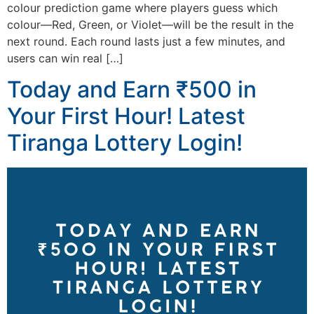
colour prediction game where players guess which
colour—Red, Green, or Violet—will be the result in the
next round. Each round lasts just a few minutes, and
users can win real […]
Today and Earn ₹500 in
Your First Hour! Latest
Tiranga Lottery Login!