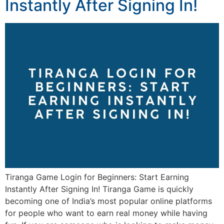
Instantly After Signing In!
Tiranga Game Login for Beginners: Start Earning
Instantly After Signing In! Tiranga Game is quickly
becoming one of India’s most popular online platforms
for people who want to earn real money while having