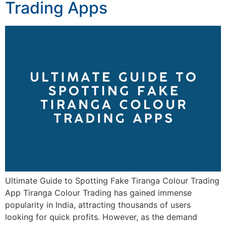
Trading Apps
Ultimate Guide to Spotting Fake Tiranga Colour Trading
App Tiranga Colour Trading has gained immense
popularity in India, attracting thousands of users
looking for quick profits. However, as the demand