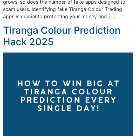
grows, so does the number of fake apps designed to
scam users. Identifying fake Tiranga Colour Trading
apps is crucial to protecting your money and […]
Tiranga Colour Prediction
Hack 2025